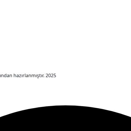
ından hazırlanmıştır. 2025