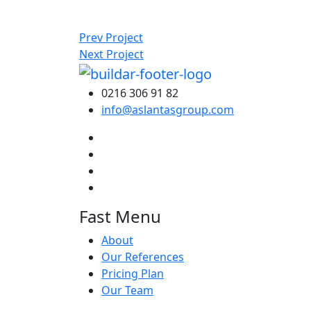
Prev Project
Next Project
0216 306 91 82
info@aslantasgroup.com
Fast Menu
About
Our References
Pricing Plan
Our Team