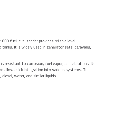
1009 fuel level sender provides reliable level
tanks. It is widely used in generator sets, caravans,
 is resistant to corrosion, fuel vapor, and vibrations. Its
on allow quick integration into various systems. The
iesel, water, and similar liquids.