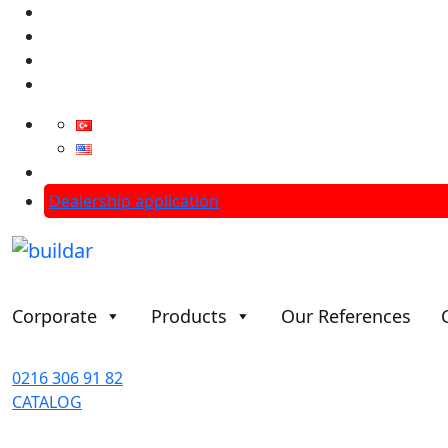
info@aslantasgroup.com
Dealership application
Corporate
Products
Our References
0216 306 91 82
CATALOG