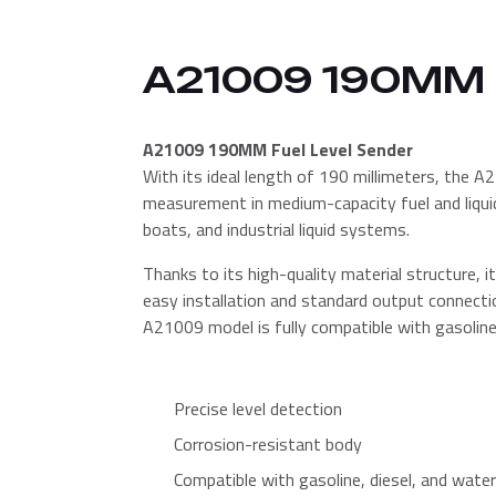
A21009 190MM
A21009 190MM Fuel Level Sender
With its ideal length of 190 millimeters, the A2
measurement in medium-capacity fuel and liquid 
boats, and industrial liquid systems.
Thanks to its high-quality material structure, it
easy installation and standard output connecti
A21009 model is fully compatible with gasoline, d
Precise level detection
Corrosion-resistant body
Compatible with gasoline, diesel, and water