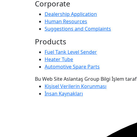
Corporate
Dealership Application
Human Resources
Suggestions and Complaints
Products
Fuel Tank Level Sender
Heater Tube
Automotive Spare Parts
Bu Web Site Aslantaş Group Bilgi İşlem taraf
Kişisel Verilerin Korunması
İnsan Kaynakları