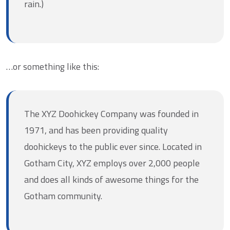
rain.)
…or something like this:
The XYZ Doohickey Company was founded in
1971, and has been providing quality
doohickeys to the public ever since. Located in
Gotham City, XYZ employs over 2,000 people
and does all kinds of awesome things for the
Gotham community.