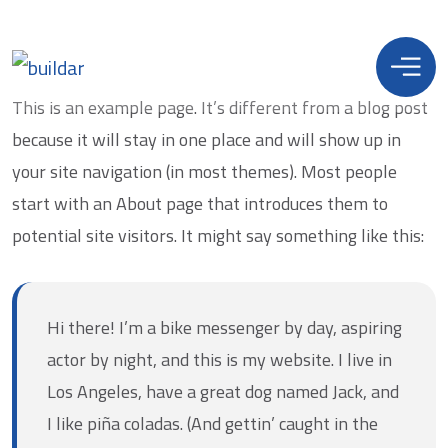
This is an example page. It’s different from a blog post
because it will stay in one place and will show up in
your site navigation (in most themes). Most people
start with an About page that introduces them to
potential site visitors. It might say something like this:
Hi there! I’m a bike messenger by day, aspiring
actor by night, and this is my website. I live in
Los Angeles, have a great dog named Jack, and
I like piña coladas. (And gettin’ caught in the