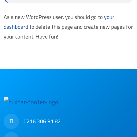
As a new WordPress user, you should go to
your
dashboard
to delete this page and create new pages for
your content. Have fun!
0216 306 91 82