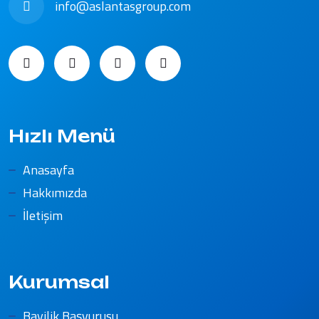
info@aslantasgroup.com
Hızlı Menü
Anasayfa
Hakkımızda
İletişim
Kurumsal
Bayilik Başvurusu