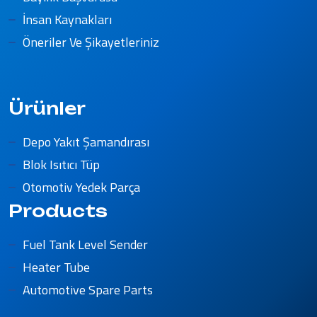
İnsan Kaynakları
Öneriler Ve Şikayetleriniz
Ürünler
Depo Yakıt Şamandırası
Blok Isıtıcı Tüp
Otomotiv Yedek Parça
Products
Fuel Tank Level Sender
Heater Tube
Automotive Spare Parts